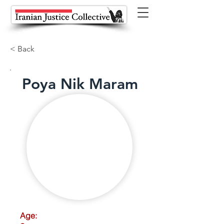
< Back
Poya Nik Maram
Age: