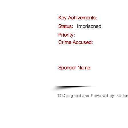
Key Achivements:
Status:
Imprisoned
Priority:
Crime Accused:
Sponsor Name:
© Designed and Powered by Iranian 