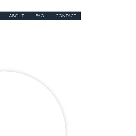
ABOUT
FAQ
CONTACT