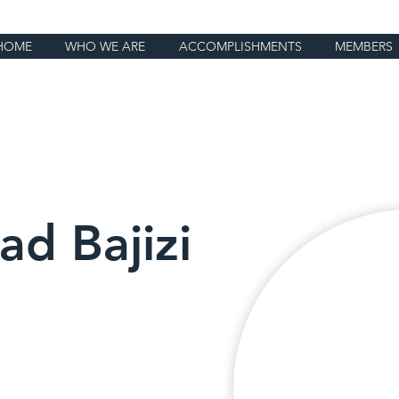
HOME
WHO WE ARE
ACCOMPLISHMENTS
MEMBERS
d Bajizi