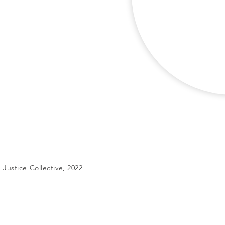
Justice Collective, 2022