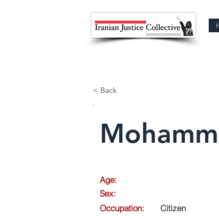
< Back
Mohamma
Age:
Sex:
Occupation:
Citizen