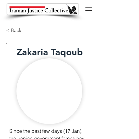
< Back
Zakaria Taqoub
Since the past few days (17 Jan), 
the Iranian government forces have 