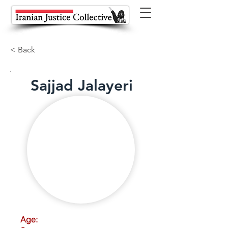
< Back
Sajjad Jalayeri
Age: