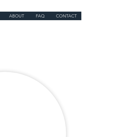
ABOUT
FAQ
CONTACT