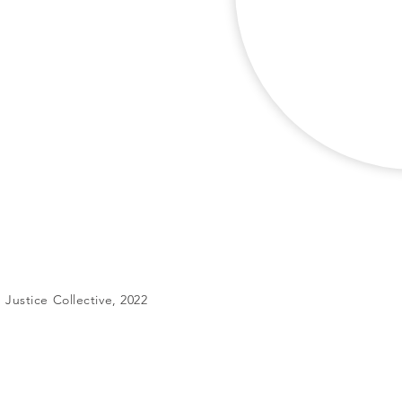
Justice Collective, 2022