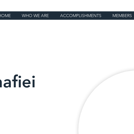
HOME
WHO WE ARE
ACCOMPLISHMENTS
MEMBERS
afiei