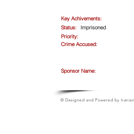
Key Achivements:
Status:
Imprisoned
Priority:
Crime Accused:
Sponsor Name:
© Designed and Powered by Iranian 