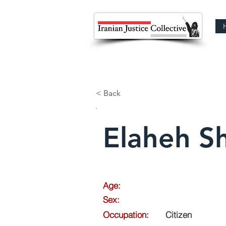
< Back
Elaheh Sh
Age:
Sex:
Occupation:
Citizen