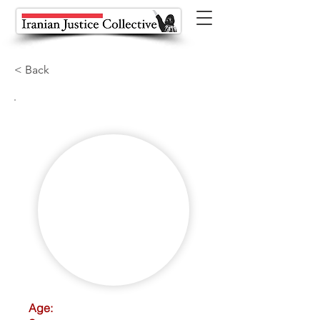
< Back
Age: