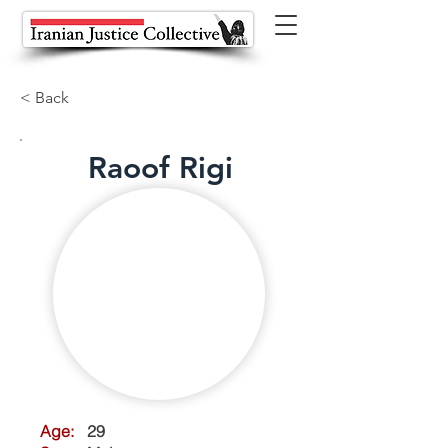
< Back
Raoof Rigi
Age:
29