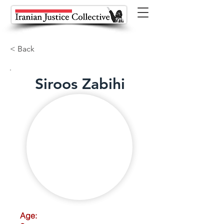
< Back
Siroos Zabihi
Age: