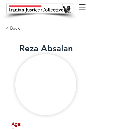
< Back
Reza Absalan
Age: