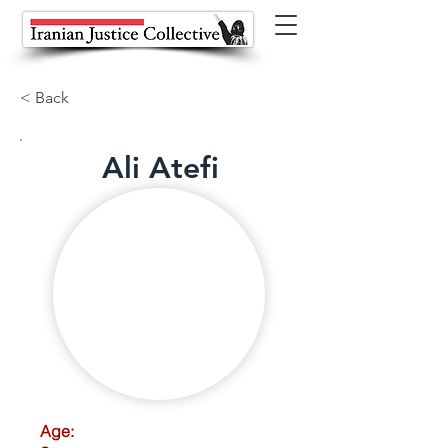
< Back
Ali Atefi
Age: