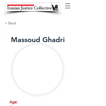
< Back
Massoud Ghadri
Age: