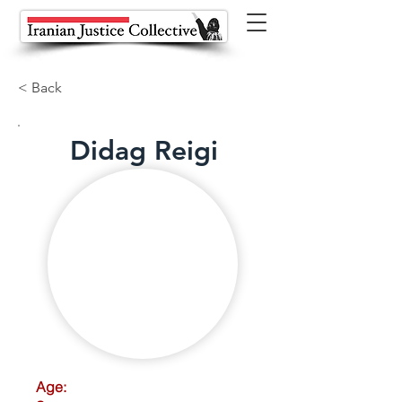
< Back
Didag Reigi
Age: