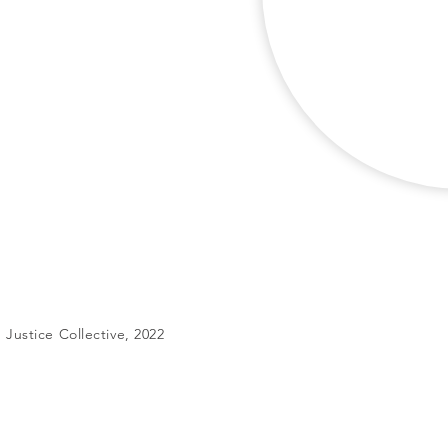
Justice Collective, 2022