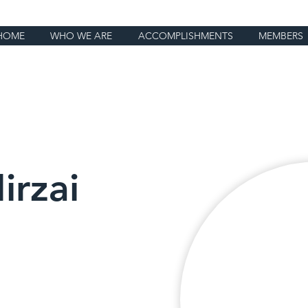
HOME
WHO WE ARE
ACCOMPLISHMENTS
MEMBERS
irzai