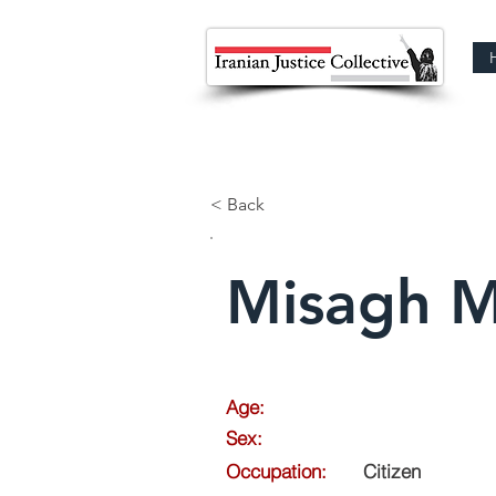
< Back
Misagh M
Age:
Sex:
Occupation:
Citizen