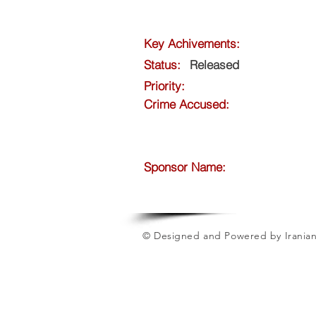
Key Achivements:
Status:
Released
Priority:
Crime Accused:
Sponsor Name:
© Designed and Powered by Iranian 