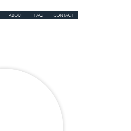
ABOUT
FAQ
CONTACT