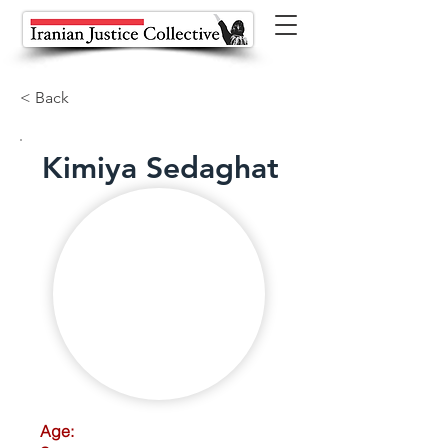
< Back
Kimiya Sedaghat
Age: