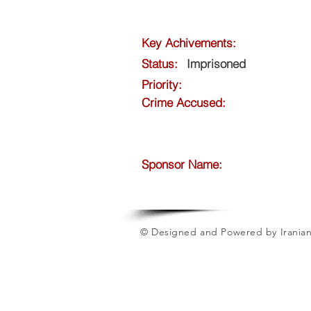
Key Achivements:
Status:
Imprisoned
Priority:
Crime Accused:
Sponsor Name:
© Designed and Powered by Iranian 