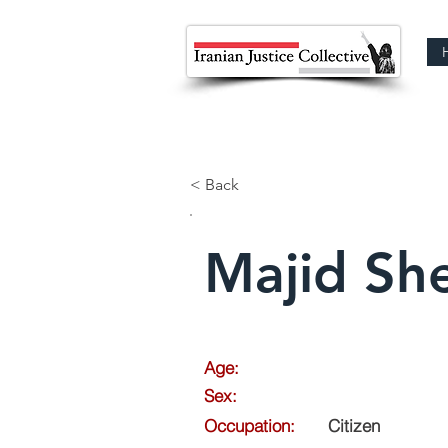
< Back
Majid Sh
Age:
Sex:
Occupation:
Citizen