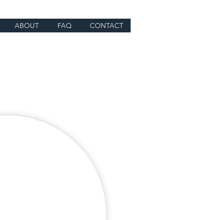
ABOUT
FAQ
CONTACT