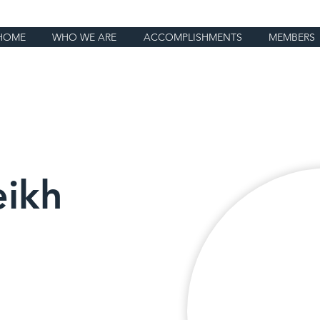
HOME
WHO WE ARE
ACCOMPLISHMENTS
MEMBERS
eikh