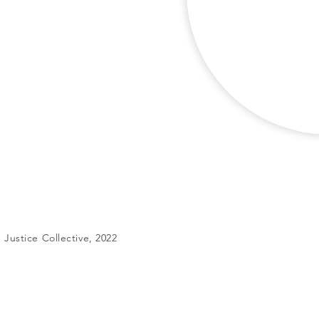
Justice Collective, 2022