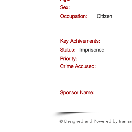
Sex:
Occupation:
Citizen
Key Achivements:
Status:
Imprisoned
Priority:
Crime Accused:
Sponsor Name:
© Designed and Powered by Iranian 