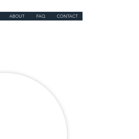
ABOUT
FAQ
CONTACT