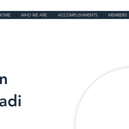
HOME
WHO WE ARE
ACCOMPLISHMENTS
MEMBERS
n
adi