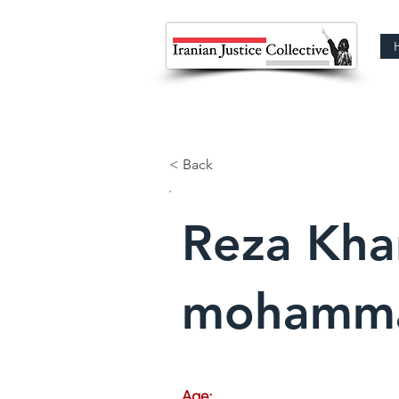
< Back
Reza Kha
mohamm
Age: