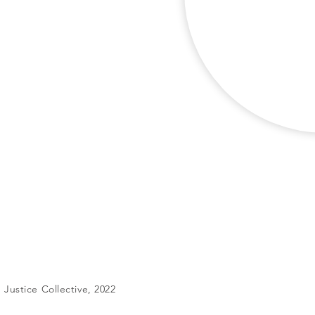
Justice Collective, 2022