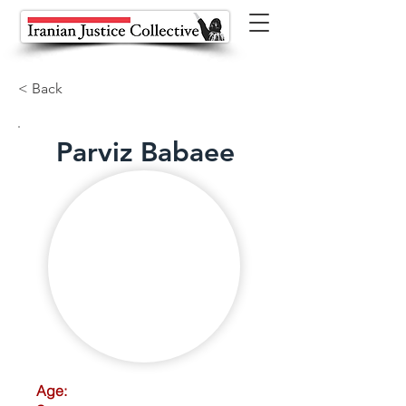
< Back
Parviz Babaee
Age: