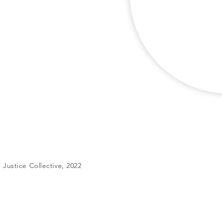
Justice Collective, 2022