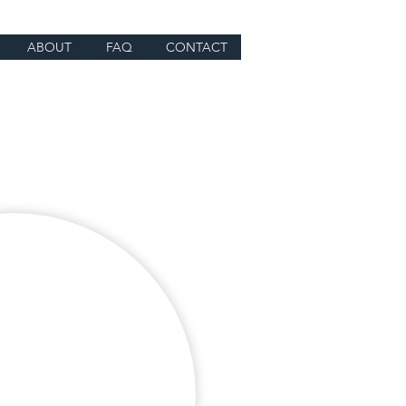
ABOUT
FAQ
CONTACT