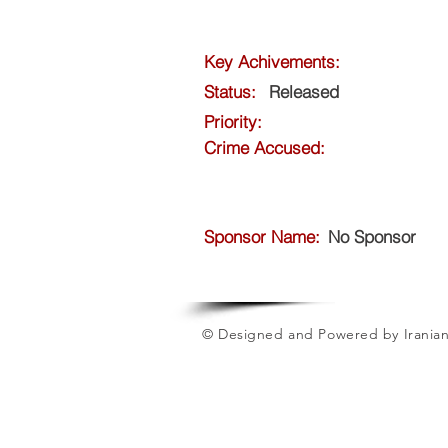
Key Achivements:
Status:
Released
Priority:
Crime Accused:
Sponsor Name:
No Sponsor
© Designed and Powered by Iranian 