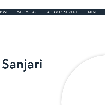
HOME
WHO WE ARE
ACCOMPLISHMENTS
MEMBERS
Sanjari