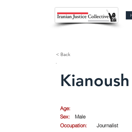
< Back
Kianoush 
Age:
Sex:
Male
Occupation:
Journalist