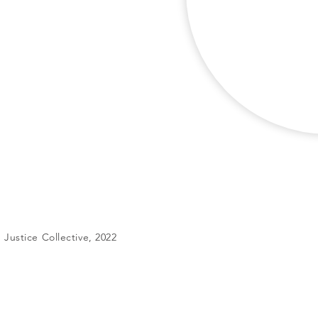
Justice Collective, 2022