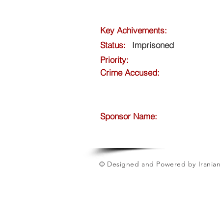
Key Achivements:
Status:
Imprisoned
Priority:
Crime Accused:
Sponsor Name:
© Designed and Powered by Iranian 