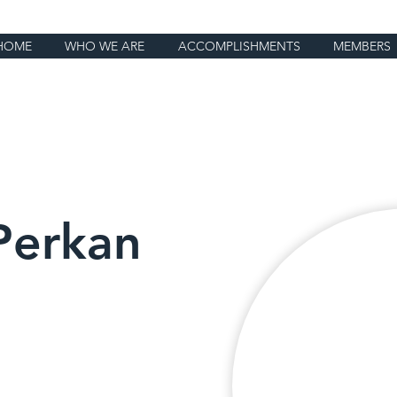
HOME
WHO WE ARE
ACCOMPLISHMENTS
MEMBERS
Perkan