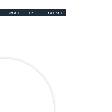
ABOUT
FAQ
CONTACT