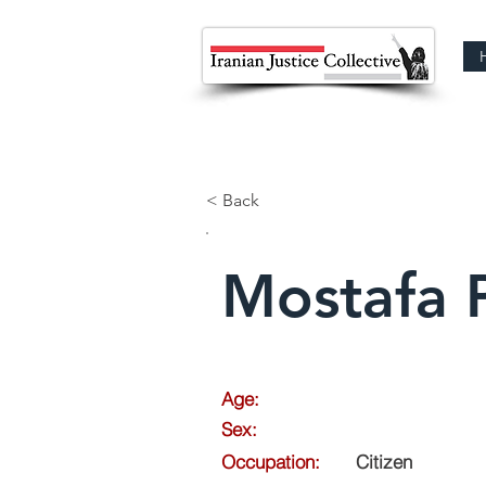
< Back
Mostafa 
Age:
Sex:
Occupation:
Citizen