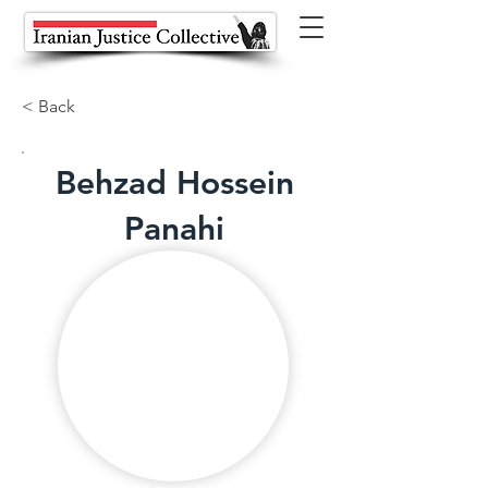
< Back
Behzad Hossein
Panahi