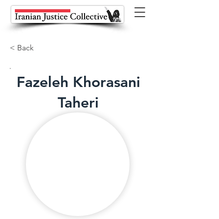
< Back
Fazeleh Khorasani
Taheri