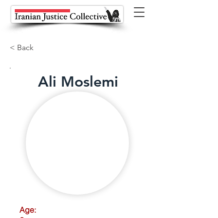
< Back
Ali Moslemi
Age: