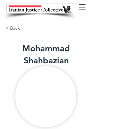
< Back
Mohammad
Shahbazian