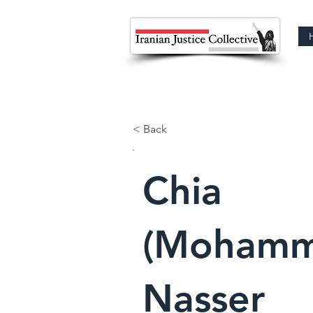
< Back
Chia
(Mohamm
Nasser