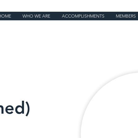
HOME
WHO WE ARE
ACCOMPLISHMENTS
MEMBERS
ed)