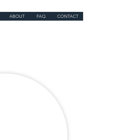
ABOUT
FAQ
CONTACT