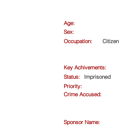
Age:
Sex:
Occupation:
Citizen
Key Achivements:
Status:
Imprisoned
Priority:
Crime Accused:
Sponsor Name: