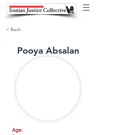
< Back
Pooya Absalan
Age: