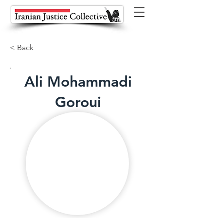
< Back
Ali Mohammadi
Goroui