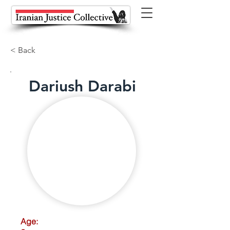
< Back
Dariush Darabi
Age: