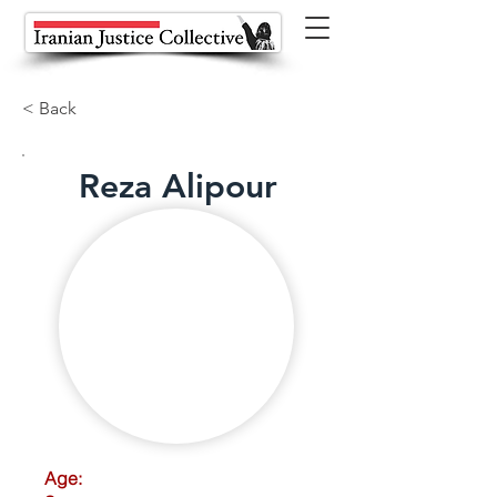
< Back
Reza Alipour
Age: