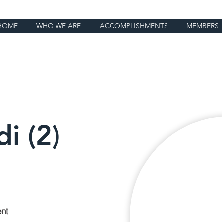
HOME
WHO WE ARE
ACCOMPLISHMENTS
MEMBERS
i (2)
ent