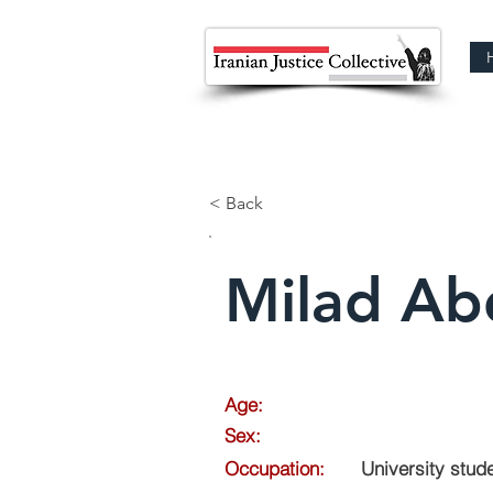
< Back
Milad Abd
Age:
Sex:
Occupation:
University stud