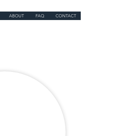
ABOUT
FAQ
CONTACT