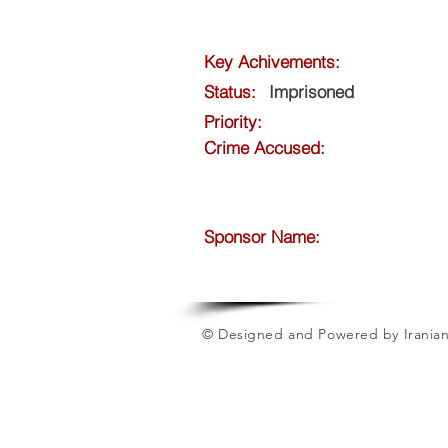
Key Achivements:
Status:
Imprisoned
Priority:
Crime Accused:
Sponsor Name:
© Designed and Powered by Iranian 