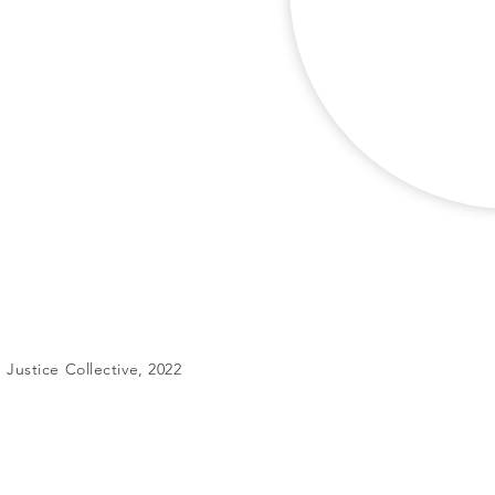
Justice Collective, 2022