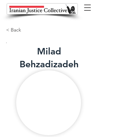
< Back
Milad
Behzadizadeh