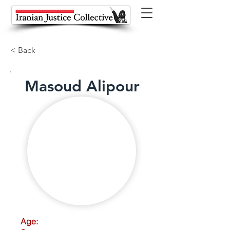
< Back
Masoud Alipour
Age: