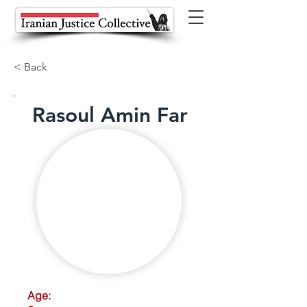
< Back
Rasoul Amin Far
Age: