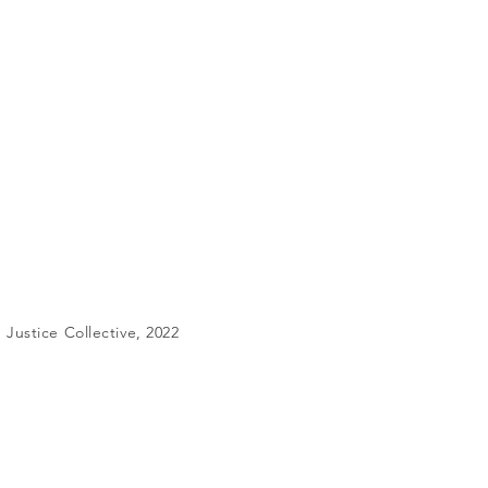
Justice Collective, 2022