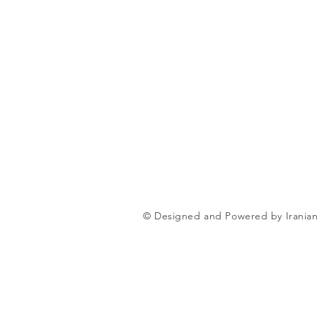
© Designed and Powered by Iranian 