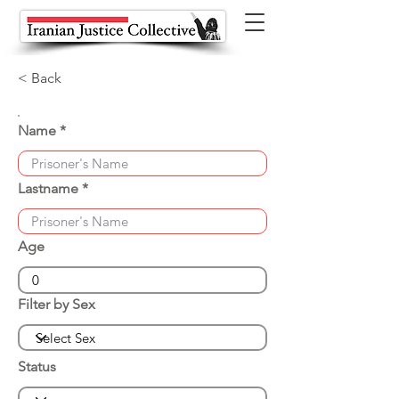
< Back
Name
Lastname
Age
Filter by Sex
Status