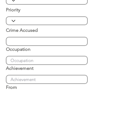
Priority
Crime Accused
Occupation
Achievement
From
Place of Arrest
Date of Arrest