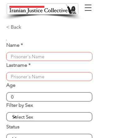
< Back
Name
Lastname
Age
Filter by Sex
Status