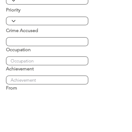
Priority
Crime Accused
Occupation
Achievement
From
Place of Arrest
Date of Arrest