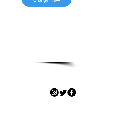
Change File