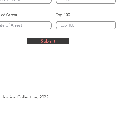
 of Arrest
Top 100
Submit
Justice Collective, 2022