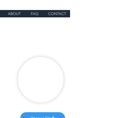
ABOUT
FAQ
CONTACT