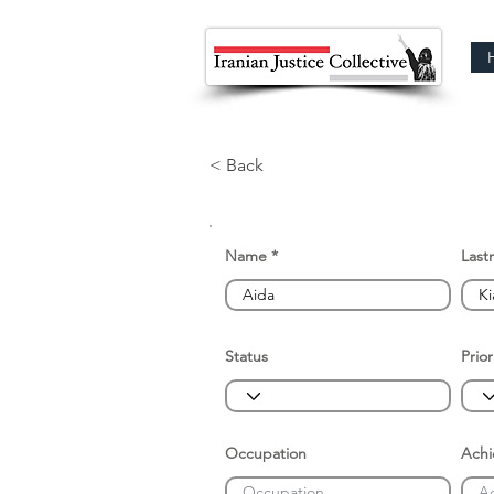
< Back
Name
Last
Status
Prior
Occupation
Ach