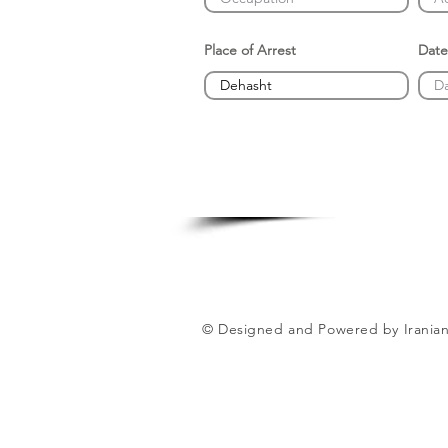
Place of Arrest
Date
© Designed and Powered by Iranian 