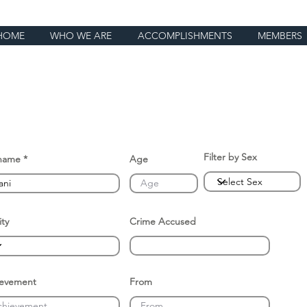
HOME
WHO WE ARE
ACCOMPLISHMENTS
MEMBERS
Filter by Sex
name
Age
ity
Crime Accused
ievement
From