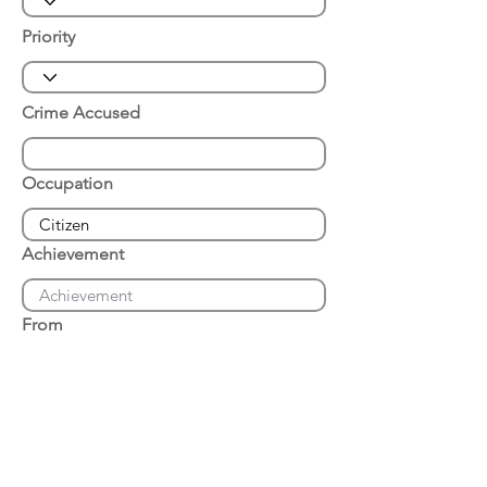
Priority
Crime Accused
Occupation
Achievement
From
Place of Arrest
Date of Arrest