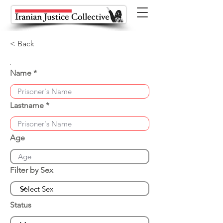
< Back
Name
Lastname
Age
Filter by Sex
Status