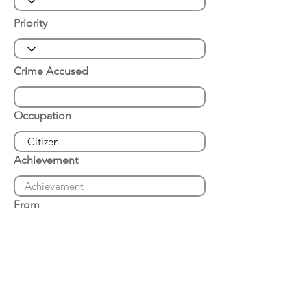
Priority
Crime Accused
Occupation
Achievement
From
Place of Arrest
Date of Arrest