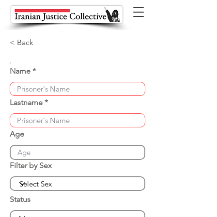
< Back
Name
Lastname
Age
Filter by Sex
Status