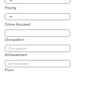
Priority
Crime Accused
Occupation
Achievement
From
Place of Arrest
Date of Arrest