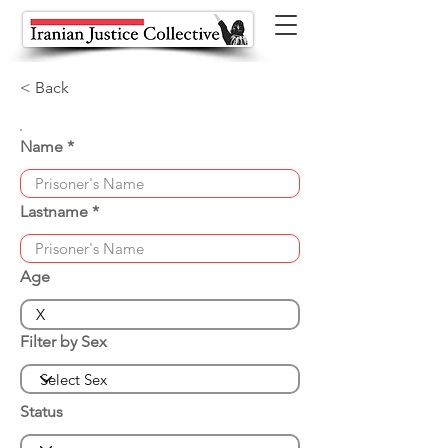
< Back
Name
Lastname
Age
Filter by Sex
Status