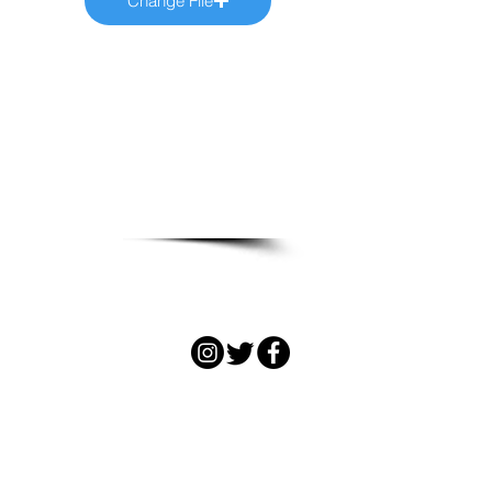
Change File