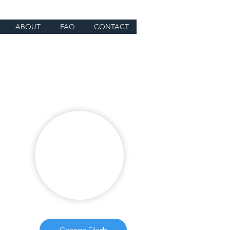
ABOUT
FAQ
CONTACT