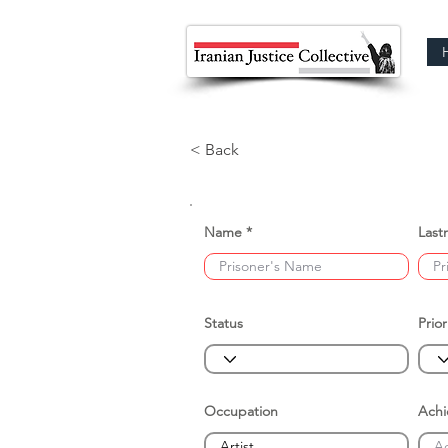
< Back
Name
Last
Status
Prior
Occupation
Ach