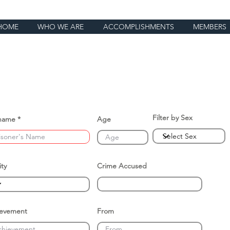
HOME
WHO WE ARE
ACCOMPLISHMENTS
MEMBERS
Filter by Sex
name
Age
ity
Crime Accused
ievement
From