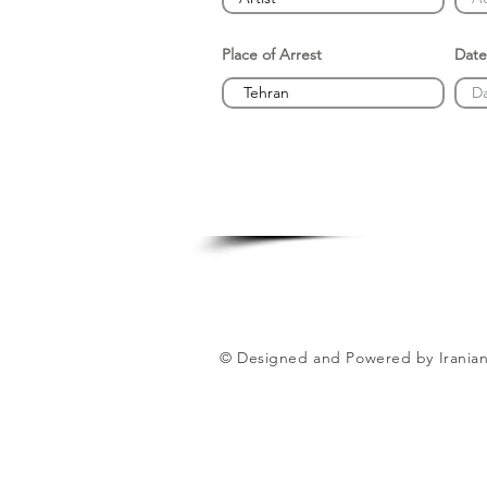
Place of Arrest
Date
© Designed and Powered by Iranian 