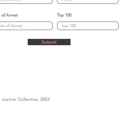
 of Arrest
Top 100
Submit
Justice Collective, 2022