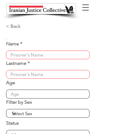
< Back
Name
Lastname
Age
Filter by Sex
Status