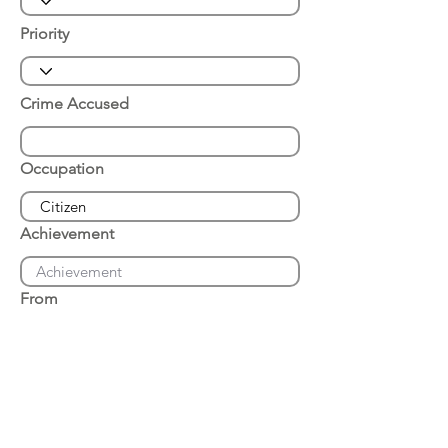
Priority
Crime Accused
Occupation
Achievement
From
Place of Arrest
Date of Arrest