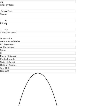
Filter by Sex
Status
Priority
Crime Accused
Occupation
Achievement
From
Place of Arrest
Date of Arrest
Top 100