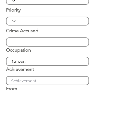
Priority
Crime Accused
Occupation
Achievement
From
Place of Arrest
Date of Arrest