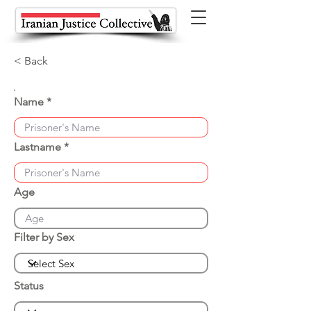
< Back
Name
Lastname
Age
Filter by Sex
Status