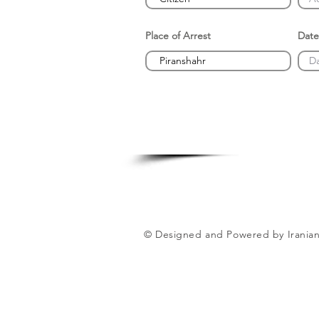
Place of Arrest
Date
© Designed and Powered by Iranian 