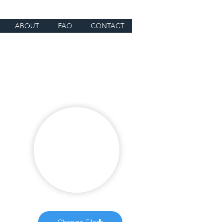
ABOUT
FAQ
CONTACT