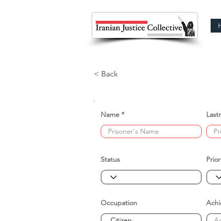
< Back
Name
Last
Status
Prior
Occupation
Ach