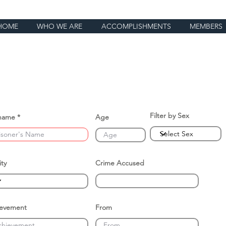
HOME
WHO WE ARE
ACCOMPLISHMENTS
MEMBERS
Filter by Sex
name
Age
ity
Crime Accused
ievement
From