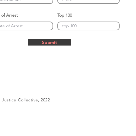
 of Arrest
Top 100
Submit
Justice Collective, 2022