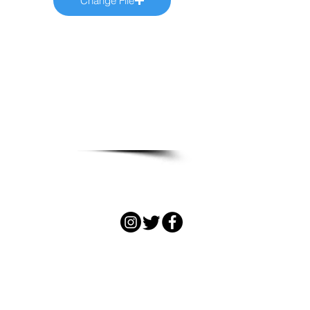
Change File