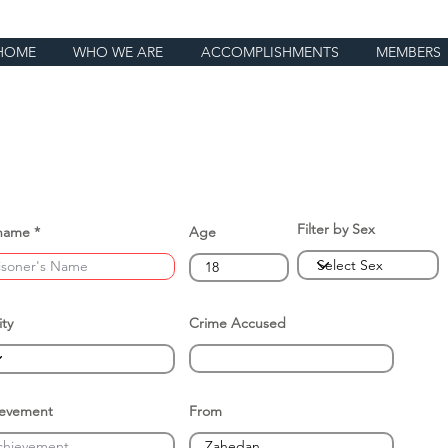
HOME
WHO WE ARE
ACCOMPLISHMENTS
MEMBERS
Filter by Sex
name
Age
ity
Crime Accused
ievement
From