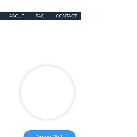
ABOUT
FAQ
CONTACT