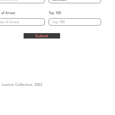
 of Arrest
Top 100
Submit
Justice Collective, 2022