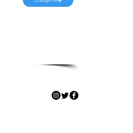
Change File