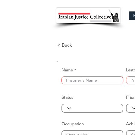
< Back
Name
Last
Status
Prior
Occupation
Ach