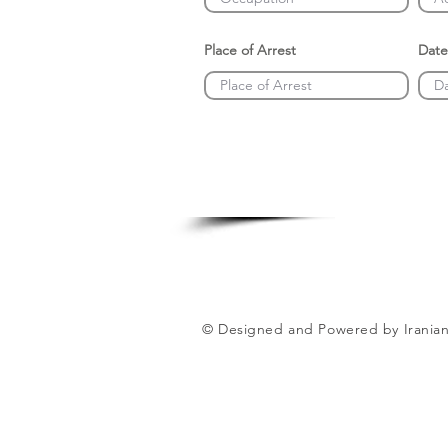
Place of Arrest
Date
© Designed and Powered by Iranian 