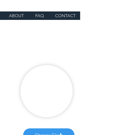
ABOUT
FAQ
CONTACT