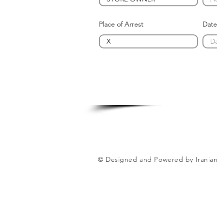
Place of Arrest
Date
© Designed and Powered by Iranian 