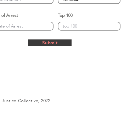
 of Arrest
Top 100
Submit
Justice Collective, 2022