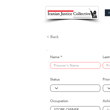
< Back
Name
Last
Status
Prior
Occupation
Ach