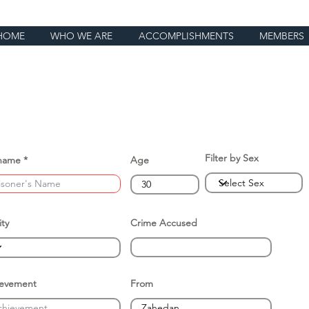
HOME
WHO WE ARE
ACCOMPLISHMENTS
MEMBERS
Filter by Sex
name
Age
ity
Crime Accused
ievement
From