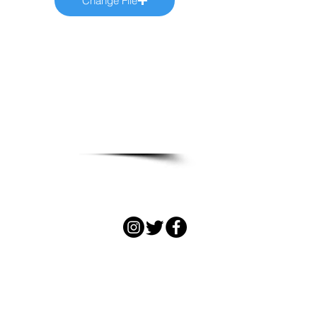
Change File