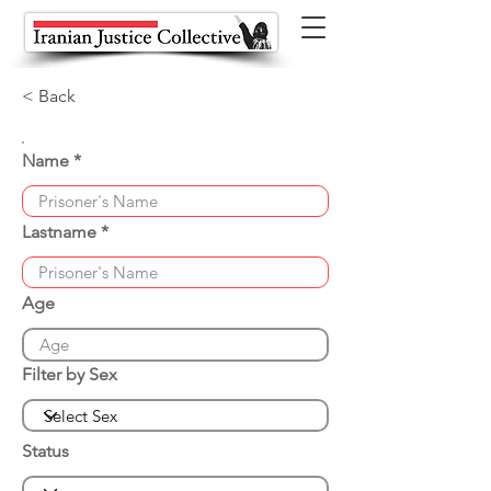
< Back
Name
Lastname
Age
Filter by Sex
Status