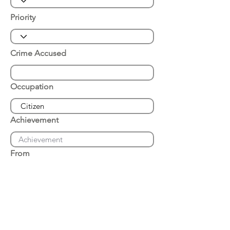
Priority
Crime Accused
Occupation
Achievement
From
Place of Arrest
Date of Arrest