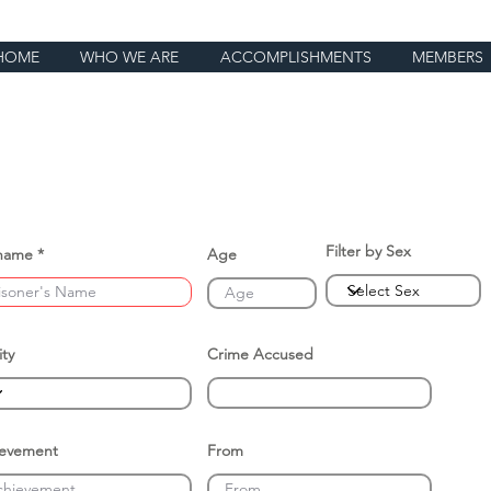
HOME
WHO WE ARE
ACCOMPLISHMENTS
MEMBERS
Filter by Sex
name
Age
ity
Crime Accused
ievement
From