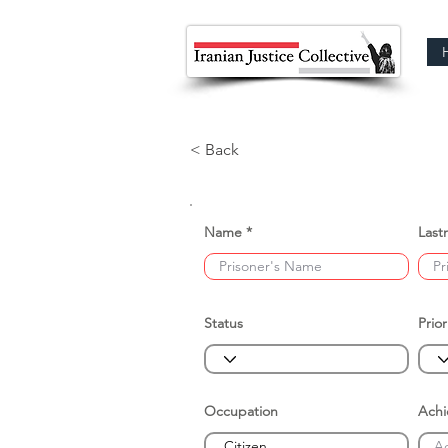
< Back
Name
Last
Status
Prior
Occupation
Ach