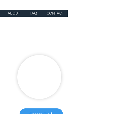
ABOUT
FAQ
CONTACT