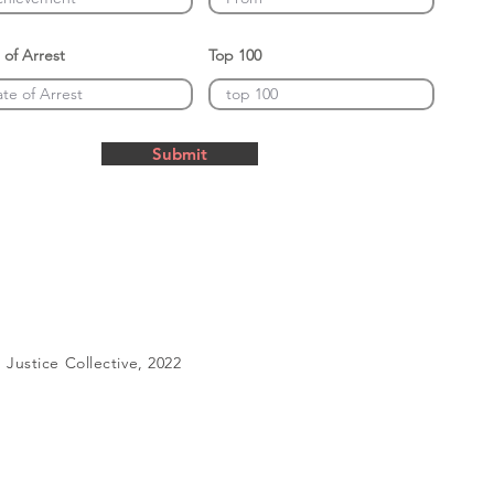
 of Arrest
Top 100
Submit
Justice Collective, 2022