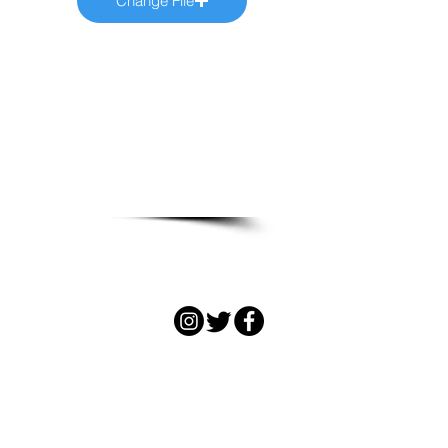
Change File