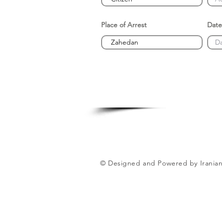
Place of Arrest
Date
© Designed and Powered by Iranian 