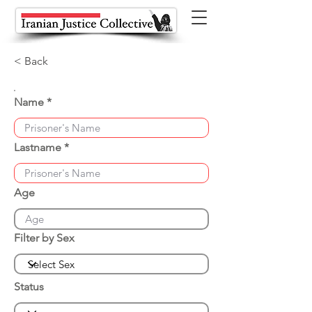
< Back
Name
Lastname
Age
Filter by Sex
Status