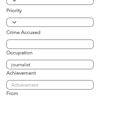
Priority
Crime Accused
Occupation
Achievement
From
Place of Arrest
Date of Arrest