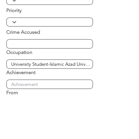
Priority
Crime Accused
Occupation
Achievement
From
Place of Arrest
Date of Arrest