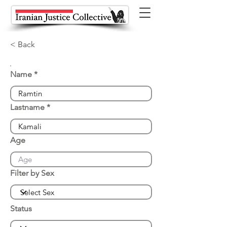
< Back
Name
Lastname
Age
Filter by Sex
Status